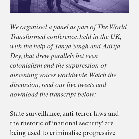
We organised a panel as part of The World
Transformed conference, held in the UK,
with the help of Tanya Singh and Adrija
Dey, that drew parallels between
colonialism and the suppression of
dissenting voices worldwide. Watch the
discussion, read our live tweets and
download the transcript below:
State surveillance, anti-terror laws and
the rhetoric of ‘national security’ are
being used to criminalise progressive