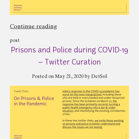
“Anti-
Continue reading
Terror
post
Laws
Prisons and Police during COVID-19
in
India
– Twitter Curation
–
Posted on
May 21, 2020
by
DetSol
Twitter
Curation”