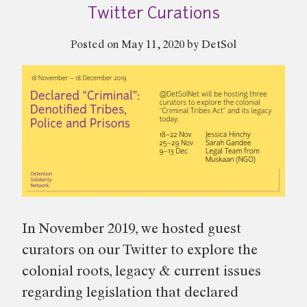
19
Twitter Curations
–
Twitter
Posted on
May 11, 2020
by
DetSol
Curation”
In November 2019, we hosted guest
curators on our Twitter to explore the
colonial roots, legacy & current issues
regarding legislation that declared