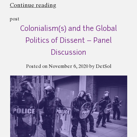
“On
Continue reading
Police
post
and
Colonialism(s) and the Global
Power
|
Politics of Dissent – Panel
Abhinav
Discussion
Sekhri”
Posted on
November 6, 2020
by
DetSol