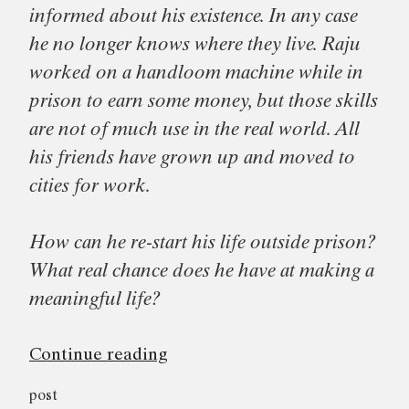
informed about his existence. In any case
he no longer knows where they live. Raju
worked on a handloom machine while in
prison to earn some money, but those skills
are not of much use in the real world. All
his friends have grown up and moved to
cities for work.
How can he re-start his life outside prison?
What real chance does he have at making a
meaningful life?
“Short
Continue reading
Releases,
post
Long