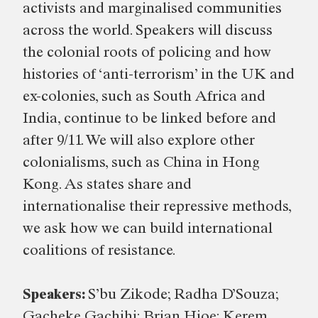
activists and marginalised communities
across the world. Speakers will discuss
the colonial roots of policing and how
histories of ‘anti-terrorism’ in the UK and
ex-colonies, such as South Africa and
India, continue to be linked before and
after 9/11. We will also explore other
colonialisms, such as China in Hong
Kong. As states share and
internationalise their repressive methods,
we ask how we can build international
coalitions of resistance.
Speakers:
S’bu Zikode; Radha D’Souza;
Gacheke Gachihi; Brian Hioe; Kerem