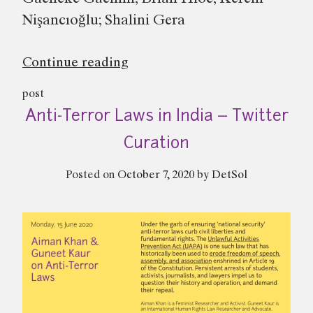
Nişancıoğlu; Shalini Gera
“Colonialism(s)
Continue reading
and
post
the
Anti-Terror Laws in India – Twitter
Global
Politics
Curation
of
Posted on
October 7, 2020
by
DetSol
Dissent
–
Panel
Discussion”