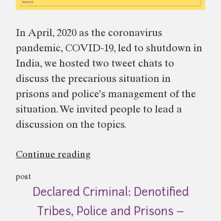
In April, 2020 as the coronavirus
pandemic, COVID-19, led to shutdown in
India, we hosted two tweet chats to
discuss the precarious situation in
prisons and police’s management of the
situation. We invited people to lead a
discussion on the topics.
“Prisons
Continue reading
and
post
Police
Declared Criminal: Denotified
during
COVID-
Tribes, Police and Prisons –