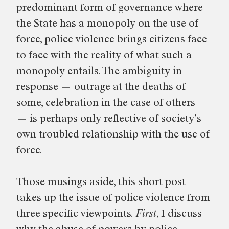
predominant form of governance where
the State has a monopoly on the use of
force, police violence brings citizens face
to face with the reality of what such a
monopoly entails. The ambiguity in
response — outrage at the deaths of
some, celebration in the case of others
— is perhaps only reflective of society’s
own troubled relationship with the use of
force.
Those musings aside, this short post
takes up the issue of police violence from
three specific viewpoints.
First
, I discuss