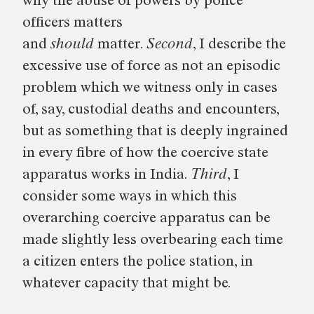
why the abuse of powers by police
officers matters
and
should
matter.
Second
, I describe the
excessive use of force as not an episodic
problem which we witness only in cases
of, say, custodial deaths and encounters,
but as something that is deeply ingrained
in every fibre of how the coercive state
apparatus works in India.
Third
, I
consider some ways in which this
overarching coercive apparatus can be
made slightly less overbearing each time
a citizen enters the police station, in
whatever capacity that might be.