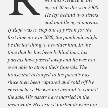
R
was incarcerated at the
age of 20 in the year 2000.
He left behind two sisters
and middle-aged parents.
If Raju was to step out of prison for the
first time now in 2020, the pandemic might
be the last thing to bewilder him. In the
time that he has been behind bars, his
parents have passed away and he was not
even able to attend their funerals. The
house that belonged to his parents has
since then been captured and sold off by
encroachers. He was not around to contest
the sale. His sisters have married in the
meanwhile. His sisters’ husbands were not