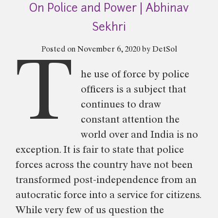
On Police and Power | Abhinav
Sentences
|
Sekhri
Sahana
Posted on
November 6, 2020
by
DetSol
Manjesh”
T
he use of force by police
officers is a subject that
continues to draw
constant attention the
world over and India is no
exception. It is fair to state that police
forces across the country have not been
transformed post-independence from an
autocratic force into a service for citizens.
While very few of us question the