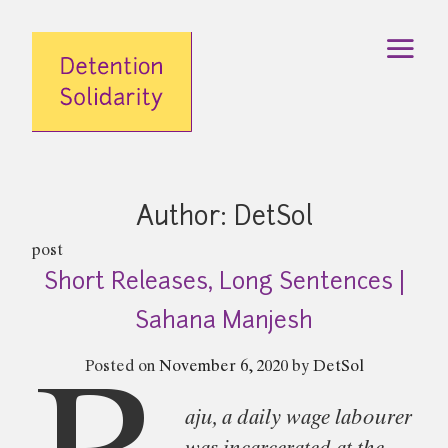
Skip
to
content
Author:
DetSol
post
Short Releases, Long Sentences |
Sahana Manjesh
Posted on
November 6, 2020
by
DetSol
aju, a daily wage labourer