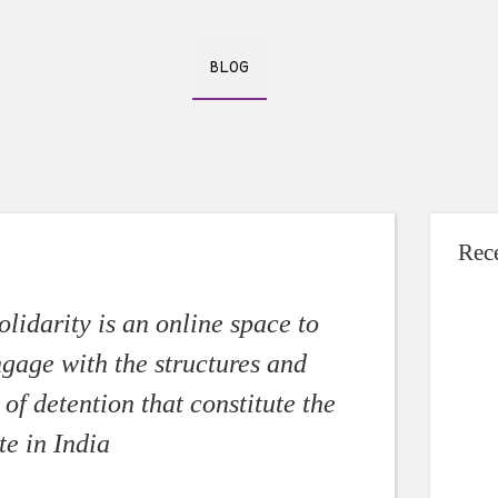
BLOG
Rec
Making of a c
Shivangi Na
lidarity is an online space to
In Septemb
ngage with the structures and
a man nam
of detention that constitute the
[…]
te in India