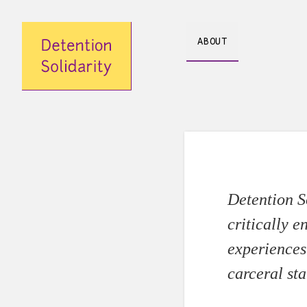
Skip
ABOUT
to
content
Detention So
critically e
experiences 
carceral sta