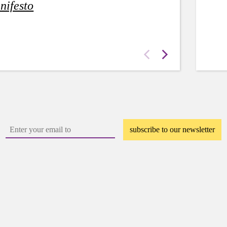
nifesto