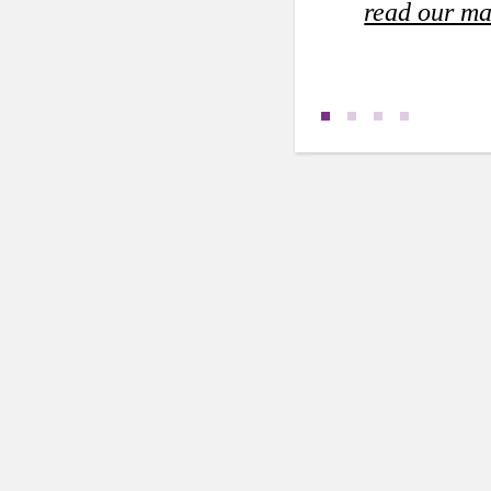
read our ma